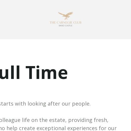
Full Time
starts with looking after our people.
lleague life on the estate, providing fresh,
ho help create exceptional experiences for our