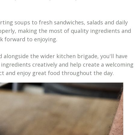
ing soups to fresh sandwiches, salads and daily
operly, making the most of quality ingredients and
k forward to enjoying.
alongside the wider kitchen brigade, you'll have
 ingredients creatively and help create a welcoming
ct and enjoy great food throughout the day.