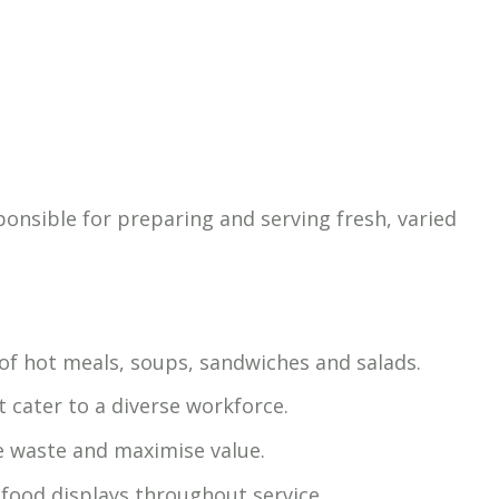
ponsible for preparing and serving fresh, varied
 of hot meals, soups, sandwiches and salads.
 cater to a diverse workforce.
e waste and maximise value.
 food displays throughout service.