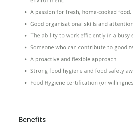
environment.
A passion for fresh, home-cooked food.
Good organisational skills and attention 
The ability to work efficiently in a busy
Someone who can contribute to good 
A proactive and flexible approach.
Strong food hygiene and food safety aw
Food Hygiene certification (or willingnes
Benefits