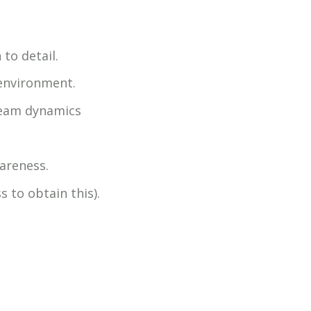
to detail.
 environment.
team dynamics
areness.
s to obtain this).