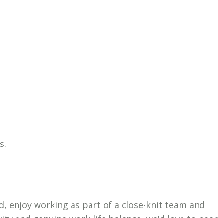
s.
d, enjoy working as part of a close-knit team and