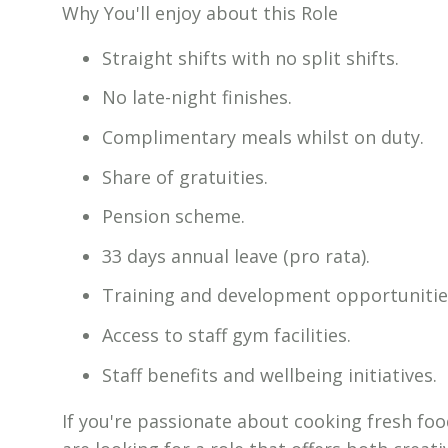
Why You'll enjoy about this Role
Straight shifts with no split shifts.
No late-night finishes.
Complimentary meals whilst on duty.
Share of gratuities.
Pension scheme.
33 days annual leave (pro rata).
Training and development opportunitie
Access to staff gym facilities.
Staff benefits and wellbeing initiatives.
If you're passionate about cooking fresh foo