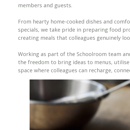
members and guests.
From hearty home-cooked dishes and comfort
specials, we take pride in preparing food pr
creating meals that colleagues genuinely loo
Working as part of the Schoolroom team and 
the freedom to bring ideas to menus, utilise
space where colleagues can recharge, conne