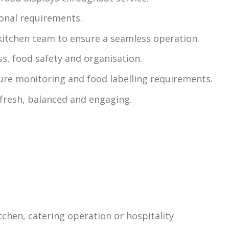
ional requirements.
kitchen team to ensure a seamless operation.
ss, food safety and organisation.
re monitoring and food labelling requirements.
 fresh, balanced and engaging.
tchen, catering operation or hospitality