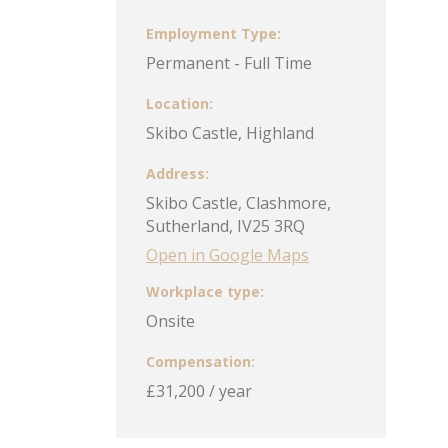
Employment Type
Permanent - Full Time
Location
Skibo Castle, Highland
Address
Skibo Castle, Clashmore,
Sutherland, IV25 3RQ
Open in Google Maps
Workplace type
Onsite
Compensation
£31,200 / year