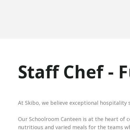
Staff Chef - 
At Skibo, we believe exceptional hospitality 
Our Schoolroom Canteen is at the heart of co
nutritious and varied meals for the teams w