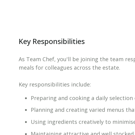
Key Responsibilities
As Team Chef, you'll be joining the team res
meals for colleagues across the estate.
Key responsibilities include:
Preparing and cooking a daily selection
Planning and creating varied menus that
Using ingredients creatively to minimis
Maintaining attractive and well stocked