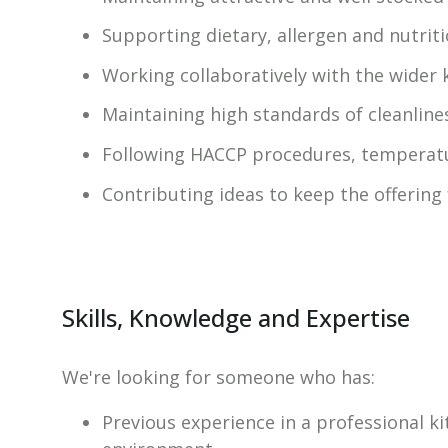
Supporting dietary, allergen and nutrit
Working collaboratively with the wider 
Maintaining high standards of cleanline
Following HACCP procedures, temperatu
Contributing ideas to keep the offering
Skills, Knowledge and Expertise
We're looking for someone who has:
Previous experience in a professional ki