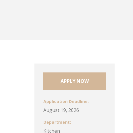
APPLY NOW
Application Deadline
August 19, 2026
Department
Kitchen