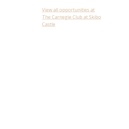
View all opportunities at
The Carnegie Club at Skibo
Castle